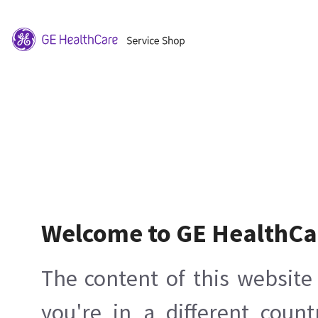
Welcome to GE HealthCa
The content of this website 
you're in a different count