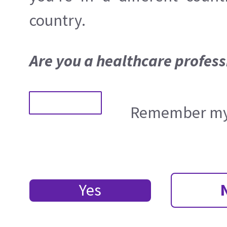
country.
Are you a healthcare profess
Remember my 
Yes