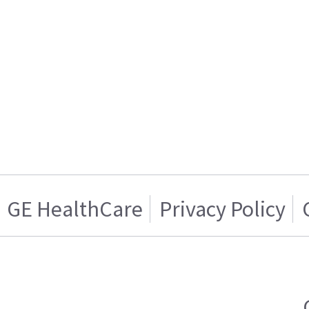
GE HealthCare
Privacy Policy