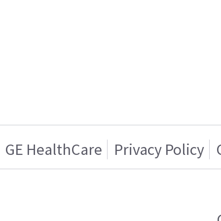
GE HealthCare
Privacy Policy