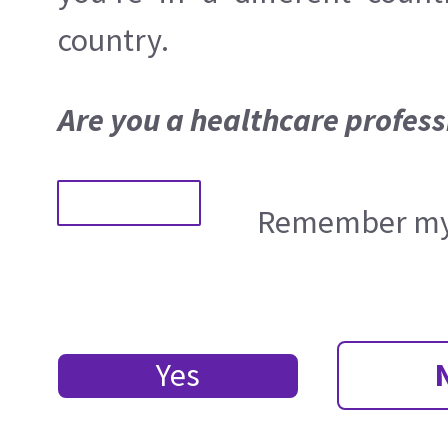
country.
Are you a healthcare profess
Remember my 
Yes