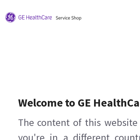
Welcome to GE HealthCa
The content of this website 
you're in a different count